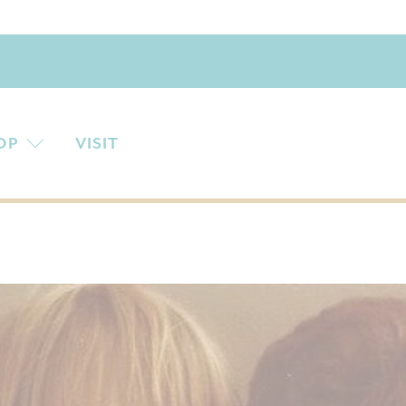
OP
VISIT