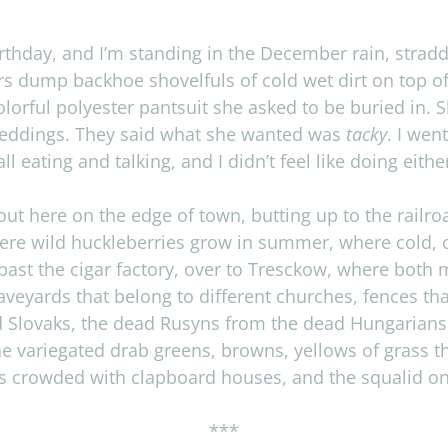
irth­day, and I’m stand­ing in the Decem­ber rain, strad
s dump back­hoe shov­el­fuls of cold wet dirt on top o
l­or­ful poly­ester pantsuit she asked to be buried in.
 wed­dings. They said what she wanted was
tacky
. I wen
ll eat­ing and talk­ing, and I didn’t feel like doing eith
 out here on the edge of town, butting up to the rail­r
e wild huck­le­ber­ries grow in sum­mer, where cold,
 past the cigar fac­tory, over to Tresckow, where both 
rave­yards that belong to dif­fer­ent churches, fences 
ad Slo­vaks, the dead Rusyns from the dead Hun­gar­i­an
he var­ie­gated drab greens, browns, yel­lows of grass th
ts crowded with clap­board houses, and the squalid oni
***