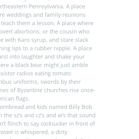
­east­ern Penn­syl­va­nia. A place
re wed­dings and fam­ily reunions
o teach them a les­son. A place where
covert abor­tions, or the cousin who
tle with Karo syrup, and stare slack
ng lips to a rub­ber nip­ple. A place
st into laugh­ter and shake your
here a black bear might just amble
sis­tor radios eat­ing tomato
m­bus uni­forms, swords by their
mes of Byzan­tine churches rise once-
i­can flags.
 corn­bread and kids named Billy Bob.
h the sz’s and cz’s and w’s that sound
n’t flinch to say
cock­sucker
in front of
s­tant
is whis­pered, a dirty