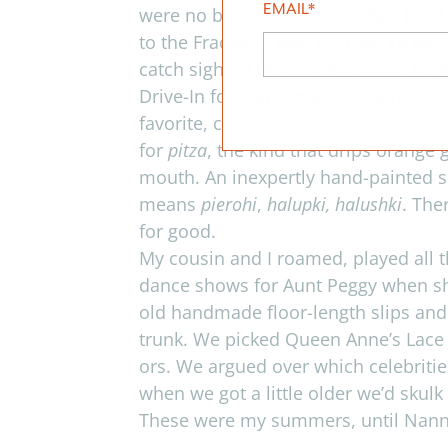
EMAIL
*
were no big box stores, no fast food 
to the Frackville Mall for that. I’d p
catch sight of the golden arches hig
Drive-In for soft serve ice cream con
favorite, chocolate/marsh mellow/pea
for
pitza
, the kind that drips orange 
mouth. An inex­pertly hand-painted s
means
pierohi
,
halupki, halushki
. The
for good.
My cousin and I roamed, played all
dance shows for Aunt Peggy when sh
old hand­made floor-length slips and
trunk. We picked Queen Anne’s Lace a
ors. We argued over which celebri­ti
when we got a lit­tle older we’d skulk
These were my sum­mers, until Nanny