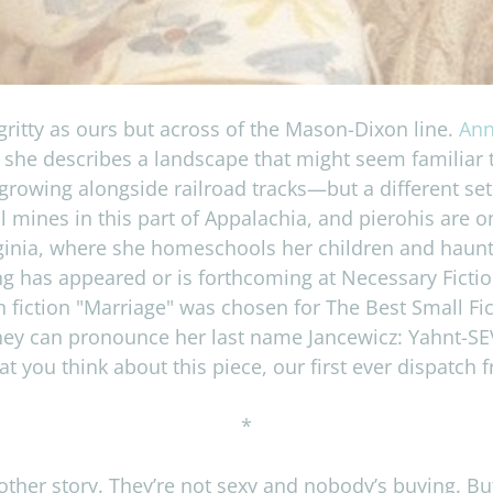
gritty as ours but across of the Mason-Dixon line.
Ann
ay, she describes a landscape that might seem familia
growing alongside railroad tracks—but a different se
mines in this part of Appalachia, and pierohis are 
rginia, where she homeschools her children and haunts 
ng has appeared or is forthcoming at Necessary Fictio
h fiction "Marriage" was chosen for The Best Small Fi
they can pronounce her last name Jancewicz: Yahnt-SEV-
 you think about this piece, our first ever dispatch
*
her story. They’re not sexy and nobody’s buy­ing. But 