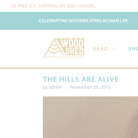
FREE U.S. SHIPPING ON $65+ ORDERS.
CELEBRATING MODERN APPALACHIAN LIFE
READ
SH
THE HILLS ARE ALIVE
by admin
November 29, 2015