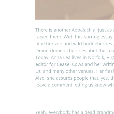
There is another Appalachia, just as 
raised there. With this stirring ess
blue horizon and wild huckleberries 
Onion-domed churches abut the coal 
Today, Anna Lea lives in Norfolk, Vi
editor for Cease, Cows and her writi
Lit, and many other venues. Her flas
Also, she assures people that, yes, 
leave a comment letting us know what
Yeah, every­body has a dead grand­mot