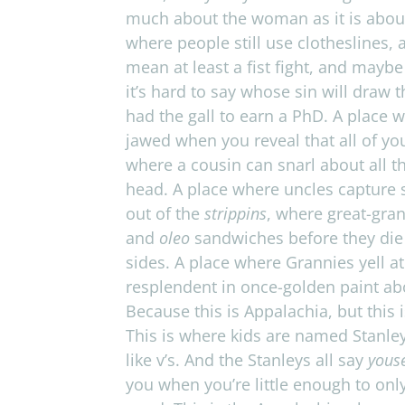
much about the woman as it is about th
where peo­ple still use clothes­lines,
mean at least a fist fight, and maybe
it’s hard to say whose sin will draw t
had the gall to earn a PhD. A place wh
jawed when you reveal that all of your
where a cousin can snarl about all t
head. A place where uncles cap­ture 
out of the
strip­pins
, where great-grand
and
oleo
sand­wiches before they die 
sides. A place where Grannies yell at
resplendent in once-golden paint ab
Because this is Appalachia, but this 
This is where kids are named Stan­ley
like v’s. And the Stan­leys all say
yous
you when you’re lit­tle enough to only 