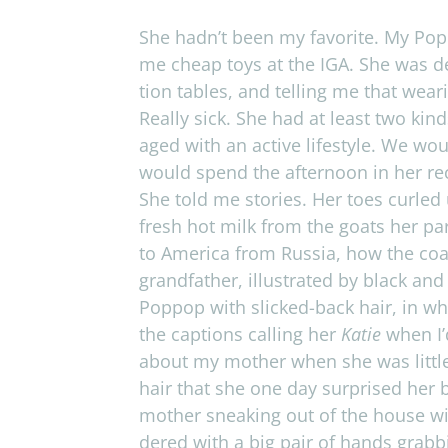
She hadn’t been my favorite. My Pop­p
me cheap toys at the
IGA
. She was de
tion tables, and telling me that wear
Really sick. She had at least two kin
aged with an active lifestyle. We wou
would spend the after­noon in her recl
She told me sto­ries. Her toes curled 
fresh hot milk from the goats her par
to Amer­ica from Rus­sia, how the co
grand­fa­ther, illus­trated by black an
Pop­pop with slicked-back hair, in wh
the cap­tions call­ing her
Katie
when I’d
about my mother when she was lit­tle
hair that she one day sur­prised her b
mother sneak­ing out of the house wi
dered with a big pair of hands grab­b