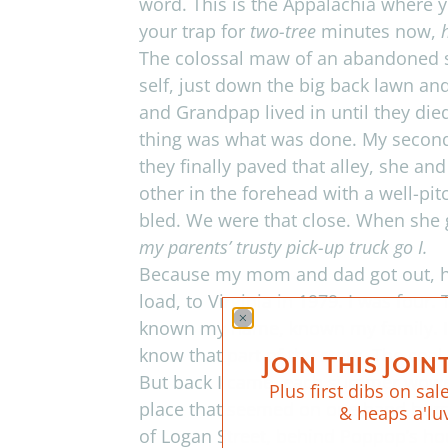
word.
This is the Appalachia where y
your trap for
two-tree
min­utes now,
The colos­sal maw of an aban­doned 
self, just down the big back lawn an
and Grand­pap lived in until they di
thing was what was done. My sec­ond
they finally paved that alley, she and 
other in the fore­head with a well-p
bled. We were that close. When she g
my par­ents’ trusty pick-up truck go I.
Because my mom and dad got out, ha
load, to Vir­ginia in 1979. I was four
known my name, known my fam­ily. I’
know that part of the story. The coal w
JOIN THIS JOINT
But back I came, each sum­mer wowed 
Plus first dibs on sale
place that seemed on one hand burst­
& heaps a'lu
of Logan Street, behind Poppop’s hou