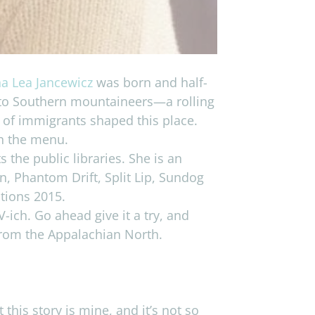
a Lea Jancewicz
was born and half-
r to Southern mountaineers—a rolling
t of immigrants shaped this place.
on the menu.
the public libraries. She is an
n, Phantom Drift, Split Lip, Sundog
ctions 2015.
ich. Go ahead give it a try, and
 from the Appalachian North.
this story is mine, and it’s not so