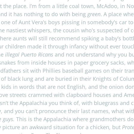
e place. I’m from a lit­tle coal town, McAdoo, in North
 and it has noth­ing to do with being
green
. A place whe
 one of Aunt Vera’s boys piss­ing in somebody’s car t
he nas­ti­est whis­pers, the cousin who’s sus­pected of 
ere aunts will still rec­om­mend spik­ing a baby’s bot­
 chil­dren made it through infancy with­out ever touch­i
he
ille­gal Puerto Ricans
and not under­stand why you bur
snakes from inside houses in paper gro­cery sacks, w
fathers sit with Phillies base­ball games on their tran­
of black lung and are buried in their Knights of Colu
 kids in words that are not Eng­lish, and the onion do
ove streets crammed with clap­board houses and Amer­
isn’t the Appalachia you think of, with blue­grass and
, and you can’t pro­nounce their last names, what wit
e guys.
This is the Appalachia where grand­moth­ers
do
pic­ture an awk­ward sit­u­a­tion for a chicken, but
Prote