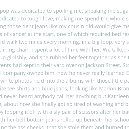
op was ded­i­cated to spoil­ing me, sneak­ing me sug­ar
d­i­cated to tough love, mak­ing me spend the whole sum
­ing those tight jeans like my cousin did would give 
ds of can­cer at the start, one of which required bed r
ld walk two miles every morn­ing, in a big loop, very s
in­ing chair. I spent a lot of time with her. We talked 
up girl­ishly, and she rubbed her feet together as she 
­ents had kept in their yard over on Jack­son Street. St
al com­pany owned him, how he never really learned Eng
d white pho­tos held into the albums with those lit­tle p
ite tee shirts and blue jeans, look­ing like Mar­lon Bra
 never heard any­body call her any­thing but Kath­leen
, about how she finally got so tired of wash­ing and b
y lop­ping it off with a sly pair of scis­sors after her
th her bell-bottom jeans rolled up beneath her school 
ing the ass cheeks, that she stole them and burned the