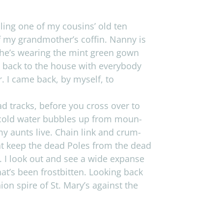
­dling one of my cousins’ old ten
f my grandmother’s cof­fin. Nanny is
 She’s wear­ing the mint green gown
t back to the house with every­body
er. I came back, by myself, to
oad tracks, before you cross over to
 cold water bub­bles up from moun­
my aunts live. Chain link and crum­
that keep the dead Poles from the dead
s. I look out and see a wide expanse
at’s been frost­bit­ten. Look­ing back
on spire of St. Mary’s against the