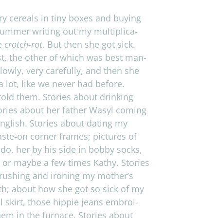
y cere­als in tiny boxes and buy­ing
­mer writ­ing out my mul­ti­pli­ca­
me
crotch-rot
. But then she got sick.
est, the other of which was best man­
lowly, very care­fully, and then she
a lot, like we never had before.
told them. Sto­ries about drink­ing
o­ries about her father Wasyl com­ing
­lish. Sto­ries about dat­ing my
aste-on cor­ner frames; pic­tures of
ndo, her by his side in bobby socks,
 or maybe a few times Kathy. Sto­ries
rush­ing and iron­ing my mother’s
 bath; about how she got so sick of my
skirt, those hip­pie jeans embroi­
m in the fur­nace. Sto­ries about