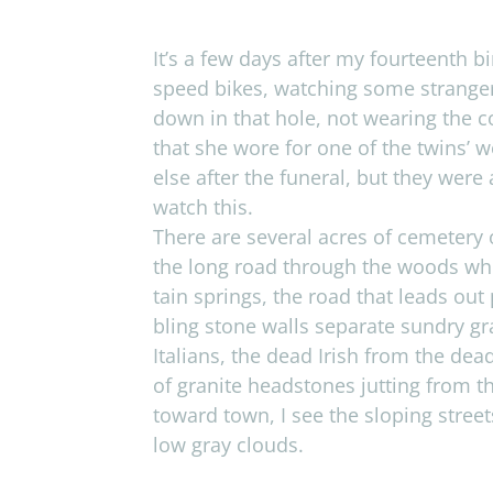
It’s a few days after my four­teenth b
speed bikes, watch­ing some stranger
down in that hole, not wear­ing the co
that she wore for one of the twins’
else after the funeral, but they were a
watch this.
There are sev­eral acres of ceme­tery
the long road through the woods wher
tain springs, the road that leads out
bling stone walls sep­a­rate sundry g
Ital­ians, the dead Irish from the de
of gran­ite head­stones jut­ting from t
toward town, I see the slop­ing stree
low gray clouds.