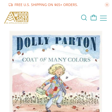
FREE U.S. SHIPPING ON $65+ ORDERS.