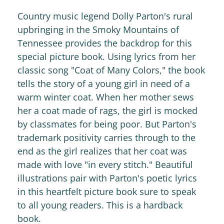
Country music legend Dolly Parton's rural
upbringing in the Smoky Mountains of
Tennessee provides the backdrop for this
special picture book. Using lyrics from her
classic song "Coat of Many Colors," the book
tells the story of a young girl in need of a
warm winter coat. When her mother sews
her a coat made of rags, the girl is mocked
by classmates for being poor. But Parton's
trademark positivity carries through to the
end as the girl realizes that her coat was
made with love "in every stitch." Beautiful
illustrations pair with Parton's poetic lyrics
in this heartfelt picture book sure to speak
to all young readers. This is a hardback
book.