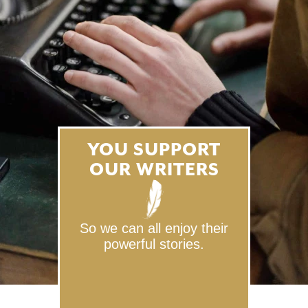
YOU SUPPORT
OUR WRITERS
So we can all enjoy their
powerful stories.