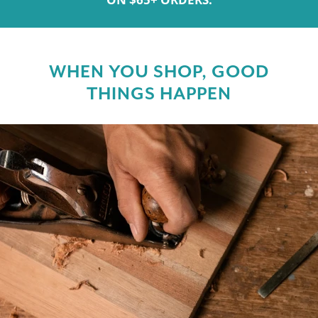
WHEN YOU SHOP, GOOD
THINGS HAPPEN