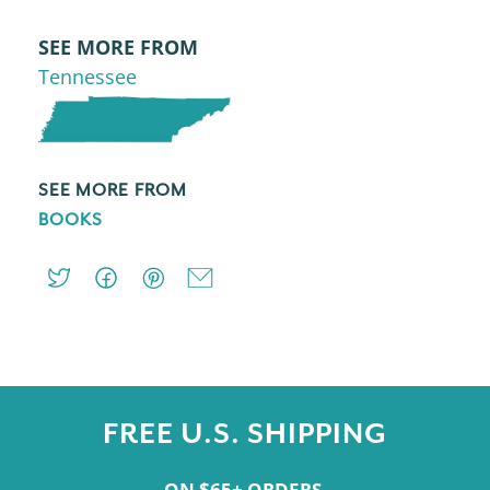
SEE MORE FROM
Tennessee
SEE MORE FROM
BOOKS
FREE U.S. SHIPPING
ON $65+ ORDERS.