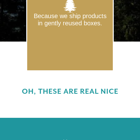
Because we ship products
in gently reused boxes.
OH, THESE ARE REAL NICE