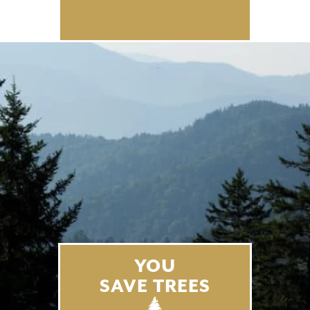
YOU
SAVE TREES