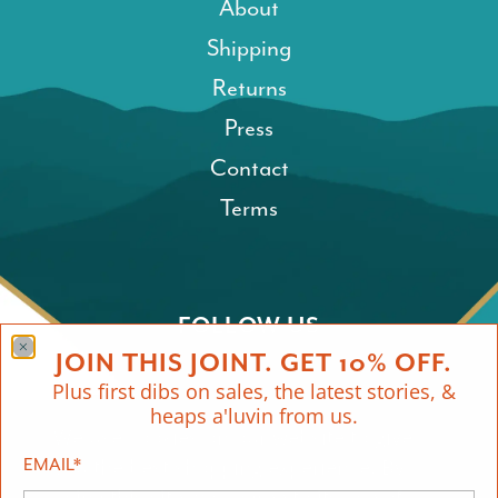
About
Shipping
Returns
Press
Contact
Terms
FOLLOW US
JOIN THIS JOINT. GET 10% OFF.
Plus first dibs on sales, the latest stories, &
heaps a'luvin from us.
We use cookies on our website to give
EMAIL
you the best shopping experience. By
*
using this site, you agree to its use of