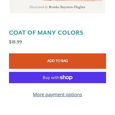
COAT OF MANY COLORS
$18.99
ADD TO BAG
More payment options