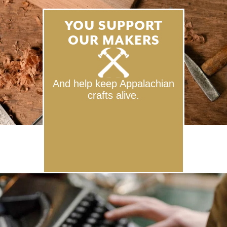
YOU SUPPORT
OUR MAKERS
And help keep Appalachian
crafts alive.