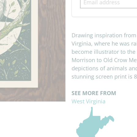
Drawing inspiration fro
Virginia, where he was ra
become illustrator to the
Morrison to Old Crow Med
depictions of animals an
stunning screen print is 8
SEE MORE FROM
West Virginia