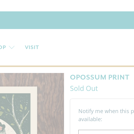
OP
VISIT
OPOSSUM PRINT
Sold Out
Email address
Notify me when this p
available: