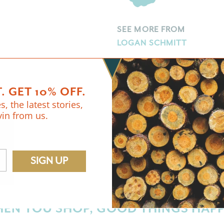
SEE MORE FROM
LOGAN SCHMITT
. GET 10% OFF.
s, the latest stories,
vin from us.
FREE U.S. SHIPPING
ON $65+ ORDERS.
SIGN UP
EN YOU SHOP, GOOD THINGS HAP