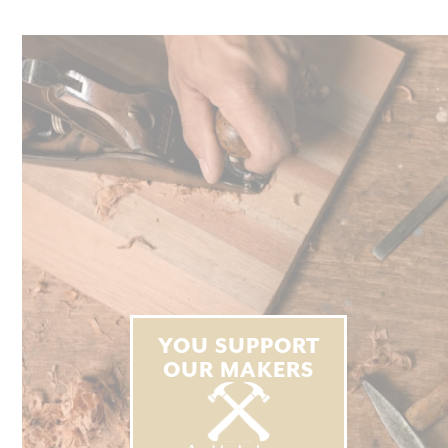
YOU SUPPORT
OUR MAKERS