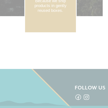
Because we ship
products in gently
reused boxes.
FOLLOW US