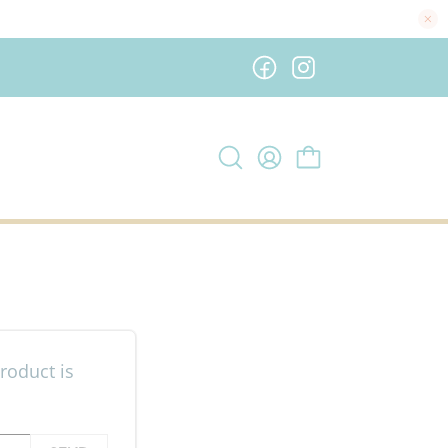
roduct is