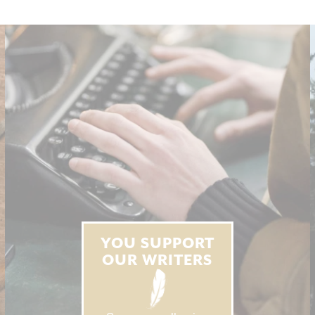
YOU SUPPORT
OUR WRITERS