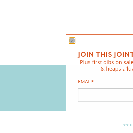
JOIN THIS JOINT
Plus first dibs on sale
& heaps a'lu
EMAIL
*
WH