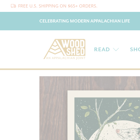
FREE U.S. SHIPPING ON $65+ ORDERS.
CELEBRATING MODERN APPALACHIAN LIFE
READ
SH