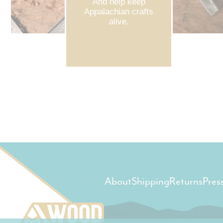
And help keep
Appalachian crafts
alive.
About
Shipping
Returns
Pres