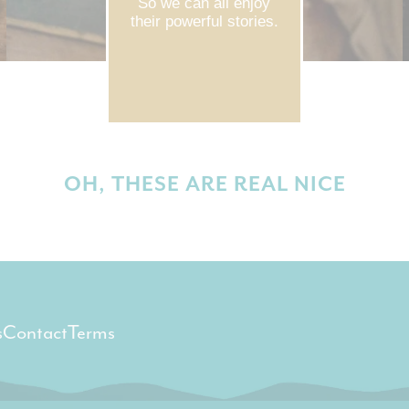
So we can all enjoy
their powerful stories.
OH, THESE ARE REAL NICE
s
Contact
Terms