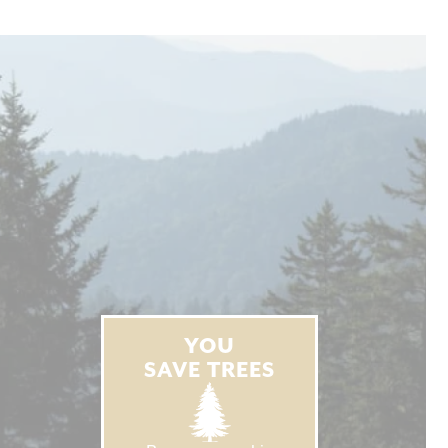
YOU
SAVE TREES