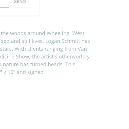
m the woods around Wheeling, West
ised and still lives, Logan Schmitt has
 stars. With clients ranging from Van
icine Show, the artist's
otherworldly
d nature has turned heads. This
" x 10" and signed.